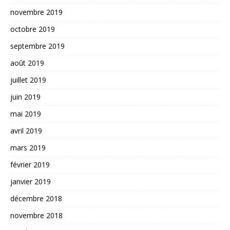
novembre 2019
octobre 2019
septembre 2019
août 2019
juillet 2019
juin 2019
mai 2019
avril 2019
mars 2019
février 2019
janvier 2019
décembre 2018
novembre 2018