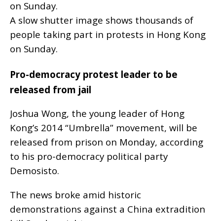
A slow shutter image shows thousands of
people taking part in protests in Hong Kong
on Sunday.
Pro-democracy protest leader to be
released from jail
Joshua Wong, the young leader of Hong
Kong’s 2014 “Umbrella” movement, will be
released from prison on Monday, according
to his pro-democracy political party
Demosisto.
The news broke amid historic
demonstrations against a China extradition