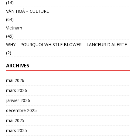
(14)
VĂN HOÁ – CULTURE
(64)
Vietnam
(45)
WHY – POURQUOI WHISTLE BLOWER – LANCEUR D'ALERTE
(2)
ARCHIVES
mai 2026
mars 2026
janvier 2026
décembre 2025
mai 2025
mars 2025