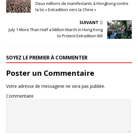
Deux millions de manifestants à Hongkong contre
la loi « Extradition vers la Chine »
SUIVANT
July 1 More Than Half a Million March in Hong Kong
to Protest Extradition Bill
SOYEZ LE PREMIER À COMMENTER
Poster un Commentaire
Votre adresse de messagerie ne sera pas publiée.
Commentaire