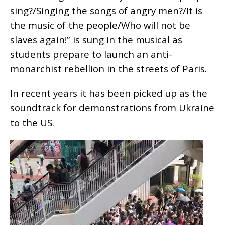
sing?/Singing the songs of angry men?/It is
the music of the people/Who will not be
slaves again!” is sung in the musical as
students prepare to launch an anti-
monarchist rebellion in the streets of Paris.
In recent years it has been picked up as the
soundtrack for demonstrations from Ukraine
to the US.