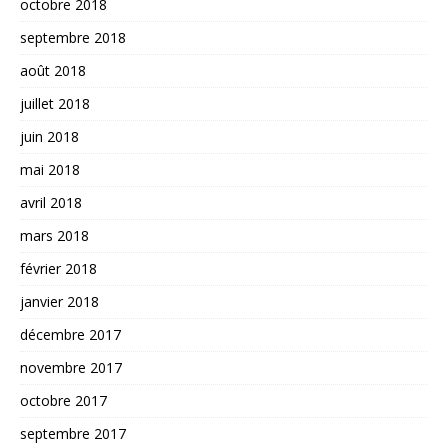
octobre 2018
septembre 2018
août 2018
juillet 2018
juin 2018
mai 2018
avril 2018
mars 2018
février 2018
janvier 2018
décembre 2017
novembre 2017
octobre 2017
septembre 2017