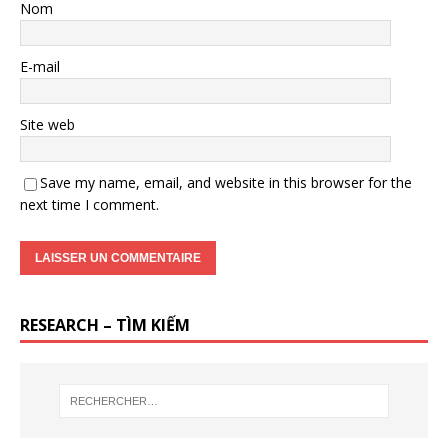
Nom
E-mail
Site web
Save my name, email, and website in this browser for the
next time I comment.
RESEARCH – TÌM KIẾM