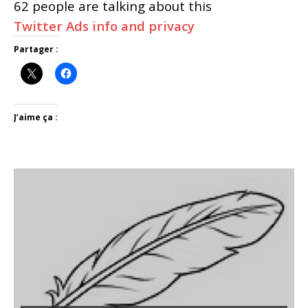
62 people are talking about this
Twitter Ads info and privacy
Partager :
J’aime ça :