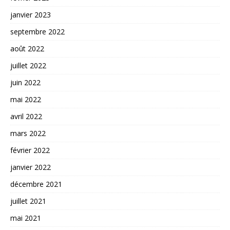
janvier 2023
septembre 2022
août 2022
juillet 2022
juin 2022
mai 2022
avril 2022
mars 2022
février 2022
janvier 2022
décembre 2021
juillet 2021
mai 2021