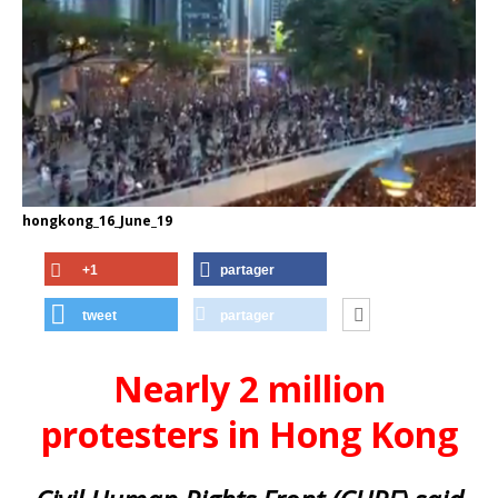
hongkong_16_June_19
+1
partager
tweet
partager
Nearly 2 million
protesters in Hong Kong