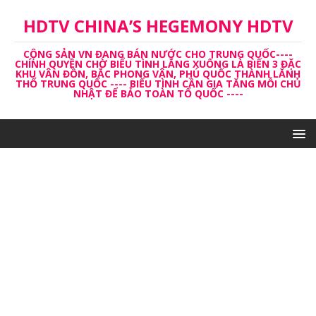
HDTV CHINA’S HEGEMONY HDTV
CỘNG SẢN VN ĐANG BÁN NƯỚC CHO TRUNG QUỐC----
CHÍNH QUYỀN CHỜ BIỂU TÌNH LẮNG XUỐNG LÀ BIẾN 3 ĐẶC
KHU VÂN ĐỒN, BẮC PHONG VÂN, PHÚ QUỐC THÀNH LĂNH
THỔ TRUNG QUỐC ---- BIỂU TÌNH CẦN GIA TĂNG MỖI CHỦ
NHẬT ĐỂ BẢO TOÀN TỔ QUỐC ----