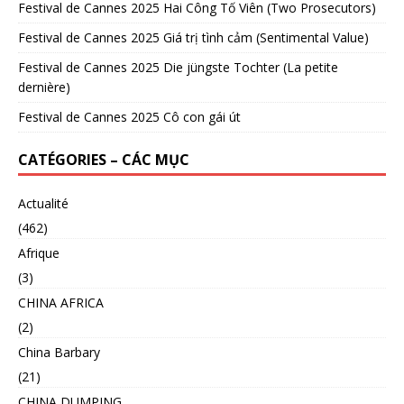
Festival de Cannes 2025 Hai Công Tố Viên (Two Prosecutors)
Festival de Cannes 2025 Giá trị tình cảm (Sentimental Value)
Festival de Cannes 2025 Die jüngste Tochter (La petite
dernière)
Festival de Cannes 2025 Cô con gái út
CATÉGORIES – CÁC MỤC
Actualité
(462)
Afrique
(3)
CHINA AFRICA
(2)
China Barbary
(21)
CHINA DUMPING