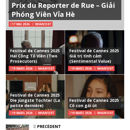
Prix du Reporter de Rue – Giải
Phóng Viên Vỉa Hè
17 MAI 2026
NHAN1307
Festival de Cannes 2025
Festival de Cannes 2025
Hai Công Tố Viên (Two
Giá trị tình cảm
Prosecutors)
(Sentimental Value)
19 MARS 2026
NHAN1307
19 MARS 2026
NHAN1307
Festival de Cannes 2025
Die jüngste Tochter (La
Festival de Cannes 2025
petite dernière)
Cô con gái út
19 MARS 2026
NHAN1307
19 MARS 2026
NHAN1307
PRÉCÉDENT