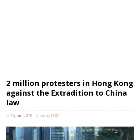
2 million protesters in Hong Kong
against the Extradition to China
law
16 juin 2019
nhan1307