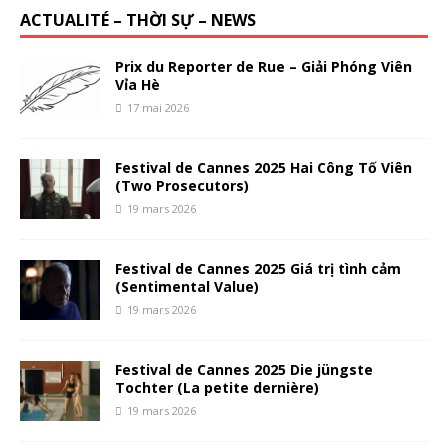
ACTUALITÉ – THỜI SỰ – NEWS
Prix du Reporter de Rue – Giải Phóng Viên
Vỉa Hè
17 mai 2026
Festival de Cannes 2025 Hai Công Tố Viên
(Two Prosecutors)
19 mars 2026
Festival de Cannes 2025 Giá trị tình cảm
(Sentimental Value)
19 mars 2026
Festival de Cannes 2025 Die jüngste
Tochter (La petite dernière)
19 mars 2026