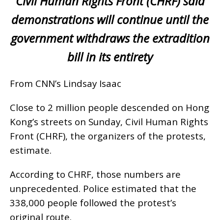
Civil Human Rights Front (CHRF) said
demonstrations will continue until the
government withdraws the extradition
bill in its entirety
From CNN’s Lindsay Isaac
Close to 2 million people descended on Hong
Kong’s streets on Sunday, Civil Human Rights
Front (CHRF), the organizers of the protests,
estimate.
According to CHRF, those numbers are
unprecedented. Police estimated that the
338,000 people followed the protest’s
original route.