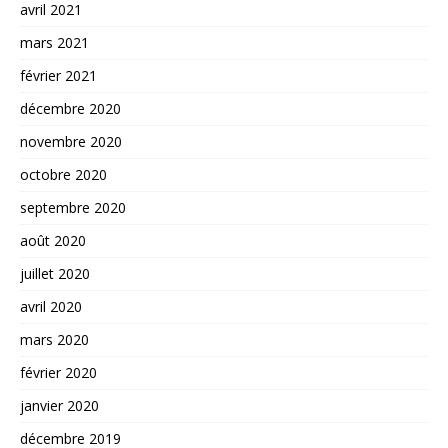
avril 2021
mars 2021
février 2021
décembre 2020
novembre 2020
octobre 2020
septembre 2020
août 2020
juillet 2020
avril 2020
mars 2020
février 2020
janvier 2020
décembre 2019