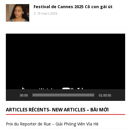
Festival de Cannes 2025 Cô con gái út
19 mars 2026
Lecteur
vidéo
00:00
01:00:55
ARTICLES RÉCENTS- NEW ARTICLES – BÀI MỚI
Prix du Reporter de Rue – Giải Phóng Viên Vỉa Hè