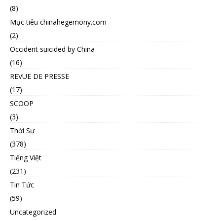
(8)
Mục tiêu chinahegemony.com
(2)
Occident suicided by China
(16)
REVUE DE PRESSE
(17)
SCOOP
(3)
Thời Sự
(378)
Tiếng Việt
(231)
Tin Tức
(59)
Uncategorized