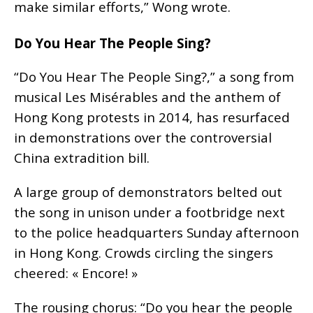
make similar efforts,” Wong wrote.
Do You Hear The People Sing?
“Do You Hear The People Sing?,” a song from
musical Les Misérables and the anthem of
Hong Kong protests in 2014, has resurfaced
in demonstrations over the controversial
China extradition bill.
A large group of demonstrators belted out
the song in unison under a footbridge next
to the police headquarters Sunday afternoon
in Hong Kong. Crowds circling the singers
cheered: « Encore! »
The rousing chorus: “Do you hear the people