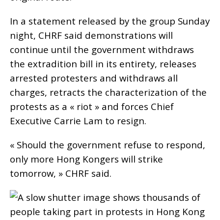
In a statement released by the group Sunday
night, CHRF said demonstrations will
continue until the government withdraws
the extradition bill in its entirety, releases
arrested protesters and withdraws all
charges, retracts the characterization of the
protests as a « riot » and forces Chief
Executive Carrie Lam to resign.
« Should the government refuse to respond,
only more Hong Kongers will strike
tomorrow, » CHRF said.