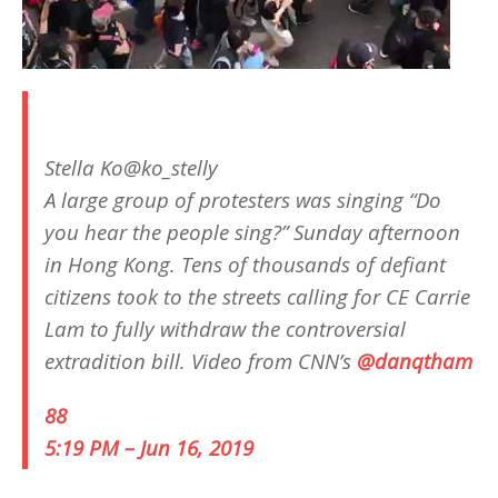
Stella Ko
@ko_stelly
A large group of protesters was singing “Do
you hear the people sing?” Sunday afternoon
in Hong Kong. Tens of thousands of defiant
citizens took to the streets calling for CE Carrie
Lam to fully withdraw the controversial
extradition bill. Video from CNN’s
@
danqtham
88
5:19 PM – Jun 16, 2019