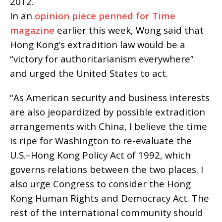
2012.
In an
opinion piece penned for Time
magazine
earlier this week, Wong said that
Hong Kong’s extradition law would be a
“victory for authoritarianism everywhere”
and urged the United States to act.
“As American security and business interests
are also jeopardized by possible extradition
arrangements with China, I believe the time
is ripe for Washington to re-evaluate the
U.S.–Hong Kong Policy Act of 1992, which
governs relations between the two places. I
also urge Congress to consider the Hong
Kong Human Rights and Democracy Act. The
rest of the international community should