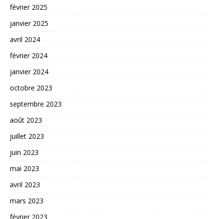
février 2025
janvier 2025
avril 2024
février 2024
janvier 2024
octobre 2023
septembre 2023
août 2023
juillet 2023
juin 2023
mai 2023
avril 2023
mars 2023
février 2023