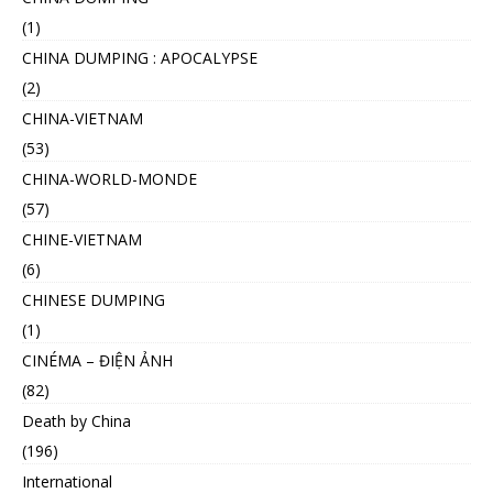
(1)
CHINA DUMPING : APOCALYPSE
(2)
CHINA-VIETNAM
(53)
CHINA-WORLD-MONDE
(57)
CHINE-VIETNAM
(6)
CHINESE DUMPING
(1)
CINÉMA – ĐIỆN ẢNH
(82)
Death by China
(196)
International