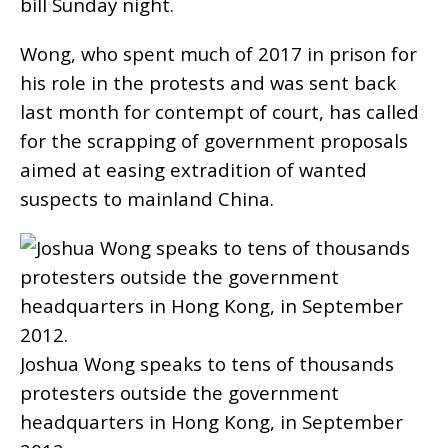
bill Sunday night.
Wong, who spent much of 2017 in prison for
his role in the protests and was sent back
last month for contempt of court, has called
for the scrapping of government proposals
aimed at easing extradition of wanted
suspects to mainland China.
Joshua Wong speaks to tens of thousands
protesters outside the government
headquarters in Hong Kong, in September