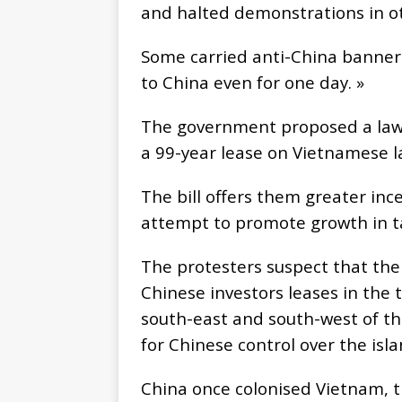
and halted demonstrations in ot
Some carried anti-China banners
to China even for one day. »
The government proposed a law l
a 99-year lease on Vietnamese l
The bill offers them greater ince
attempt to promote growth in t
The protesters suspect that th
Chinese investors leases in the
south-east and south-west of th
for Chinese control over the isl
China once colonised Vietnam, t