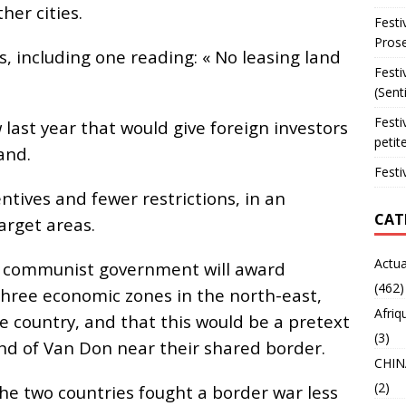
her cities.
Festi
Prose
, including one reading: « No leasing land
Festi
(Sent
Festi
ast year that would give foreign investors
petit
and.
Festi
ntives and fewer restrictions, in an
CAT
arget areas.
Actua
e communist government will award
(462)
 three economic zones in the north-east,
Afriq
e country, and that this would be a pretext
(3)
and of Van Don near their shared border.
CHIN
(2)
he two countries fought a border war less