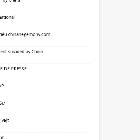
national
tiêu chinahegemony.com
ent suicided by China
E DE PRESSE
OP
 Sự
 Việt
ức