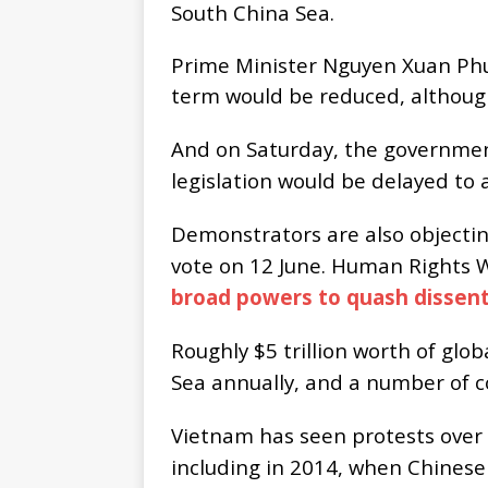
South China Sea.
Prime Minister Nguyen Xuan Phuc
term would be reduced, although
And on Saturday, the governmen
legislation would be delayed to a
Demonstrators are also objecting
vote on 12 June. Human Rights 
broad powers to quash dissent
Roughly $5 trillion worth of glo
Sea annually, and a number of co
Vietnam has seen protests over 
including in 2014, when Chinese c