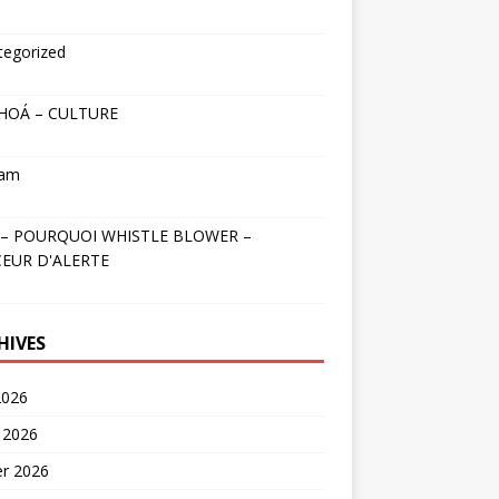
tegorized
HOÁ – CULTURE
nam
– POURQUOI WHISTLE BLOWER –
EUR D'ALERTE
HIVES
2026
 2026
er 2026