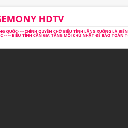
EGEMONY HDTV
 QUỐC----CHÍNH QUYỀN CHỜ BIỂU TÌNH LẮNG XUỐNG LÀ BIẾN
---- BIỂU TÌNH CẦN GIA TĂNG MỖI CHỦ NHẬT ĐỂ BẢO TOÀN TỔ