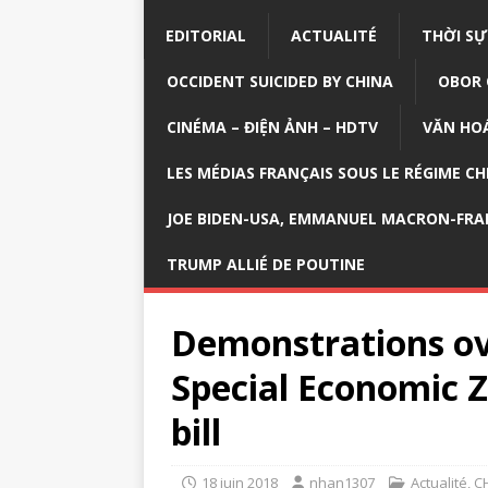
EDITORIAL
ACTUALITÉ
THỜI SỰ
OCCIDENT SUICIDED BY CHINA
OBOR 
CINÉMA – ĐIỆN ẢNH – HDTV
VĂN HOÁ
LES MÉDIAS FRANÇAIS SOUS LE RÉGIME CH
JOE BIDEN-USA, EMMANUEL MACRON-FRA
TRUMP ALLIÉ DE POUTINE
Demonstrations ov
Special Economic Z
bill
18 juin 2018
nhan1307
Actualité
,
C