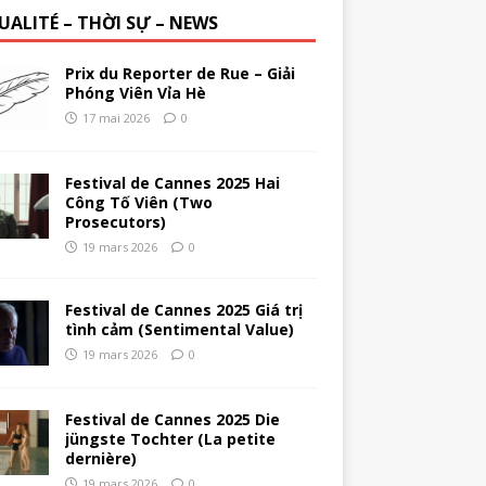
UALITÉ – THỜI SỰ – NEWS
Prix du Reporter de Rue – Giải
Phóng Viên Vỉa Hè
17 mai 2026
0
Festival de Cannes 2025 Hai
Công Tố Viên (Two
Prosecutors)
19 mars 2026
0
Festival de Cannes 2025 Giá trị
tình cảm (Sentimental Value)
19 mars 2026
0
Festival de Cannes 2025 Die
jüngste Tochter (La petite
dernière)
19 mars 2026
0