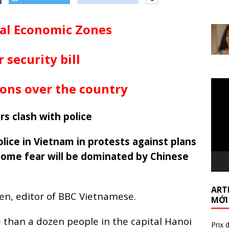
ial Economic Zones
 security bill
Lecte
ons over the country
vidéo
rs clash with police
ice in Vietnam in protests against plans
ome fear will be dominated by Chinese
ARTI
en, editor of BBC Vietnamese.
MỚI
 than a dozen people in the capital Hanoi
Prix 