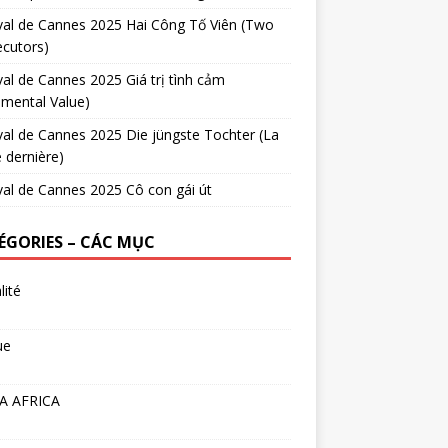
val de Cannes 2025 Hai Công Tố Viên (Two
cutors)
val de Cannes 2025 Giá trị tình cảm
imental Value)
val de Cannes 2025 Die jüngste Tochter (La
e dernière)
val de Cannes 2025 Cô con gái út
ÉGORIES – CÁC MỤC
lité
ue
A AFRICA