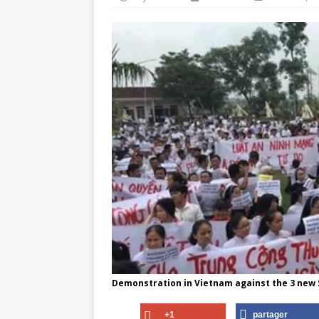
Demonstration in Vietnam against the 3 new
+1
partager