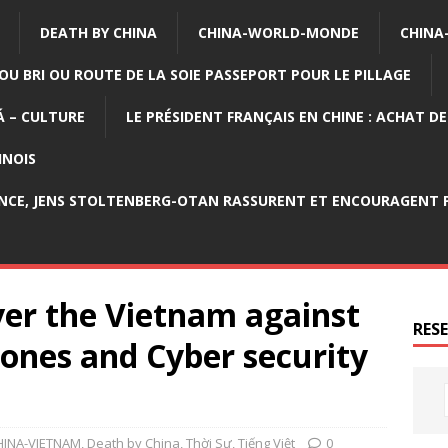
DEATH BY CHINA
CHINA-WORLD-MONDE
CHINA
OU BRI OU ROUTE DE LA SOIE PASSEPORT POUR LE PILLAGE
 – CULTURE
LE PRÉSIDENT FRANÇAIS EN CHINE : ACHAT D
INOIS
NCE, JENS STOLTENBERG-OTAN RASSURENT ET ENCOURAGENT P
er the Vietnam against
RES
ones and Cyber security
HINA-VIETNAM
,
Death by China
,
Thời Sự
,
Tiếng Việt
0