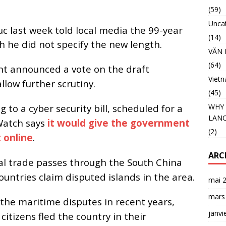
(59)
Unca
 last week told local media the 99-year
(14)
 he did not specify the new length.
VĂN 
(64)
t announced a vote on the draft
Viet
llow further scrutiny.
(45)
 to a cyber security bill, scheduled for a
WHY 
LANC
Watch says
it would give the government
(2)
 online
.
ARC
bal trade passes through the South China
untries claim disputed islands in the area.
mai 
mars
the maritime disputes in recent years,
janvi
itizens fled the country in their