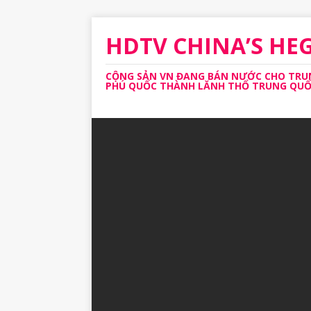
HDTV CHINA’S H
CỘNG SẢN VN ĐANG BÁN NƯỚC CHO TRUNG
PHÚ QUỐC THÀNH LĂNH THỔ TRUNG QUỐC 