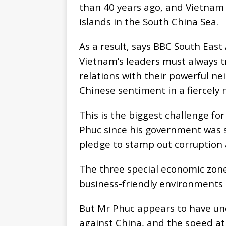
than 40 years ago, and Vietnam 
islands in the South China Sea.
As a result, says BBC South Eas
Vietnam’s leaders must always t
relations with their powerful ne
Chinese sentiment in a fiercely 
This is the biggest challenge f
Phuc since his government was 
pledge to stamp out corruption 
The three special economic zone
business-friendly environments
But Mr Phuc appears to have u
against China, and the speed at 