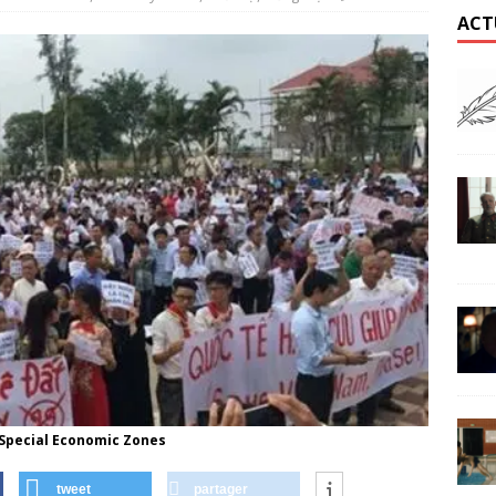
ACT
 Special Economic Zones
tweet
partager