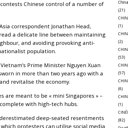
China
contests Chinese control of a number of
(21)
CHI
t Asia correspondent Jonathan Head,
(1)
read a delicate line between maintaining
CHIN
(2)
ighbour, and avoiding provoking anti-
CHIN
nationalist population.
(53)
or Vietnam’s Prime Minister Nguyen Xuan
CHI
sworn in more than two years ago with a
(57)
and revitalise the economy.
CHIN
(6)
s are meant to be « mini Singapores » –
CHIN
 complete with high-tech hubs.
(1)
CINÉ
nderestimated deep-seated resentments
(82)
which protesters can utilise social media
Deat