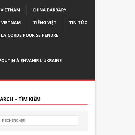
-VIETNAM
CHINA BARBARY
VIETNAM
TIẾNG VIỆT
TIN TỨC
E LA CORDE POUR SE PENDRE
OUTIN À ENVAHIR L’UKRAINE
EARCH – TÌM KIẾM