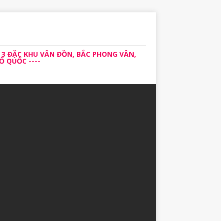
 3 ĐẶC KHU VÂN ĐỒN, BẮC PHONG VÂN,
 QUỐC ----