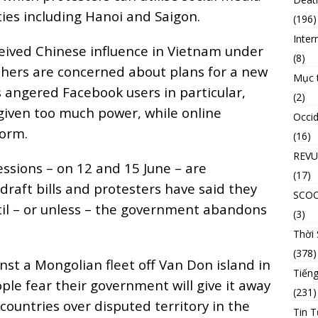
ties including Hanoi and Saigon.
(196)
Inter
ceived Chinese influence in Vietnam under
(8)
thers are concerned about plans for a new
Mục 
as angered Facebook users in particular,
(2)
 given too much power, while online
Occid
norm.
(16)
REVU
ssions – on 12 and 15 June – are
(17)
draft bills and protesters have said they
SCO
ntil – or unless – the government abandons
(3)
Thời
(378)
st a Mongolian fleet off Van Don island in
Tiếng
e fear their government will give it away
(231)
ountries over disputed territory in the
Tin T