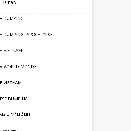
 Barbary
NA DUMPING
A DUMPING : APOCALYPSE
A-VIETNAM
NA-WORLD-MONDE
E-VIETNAM
ESE DUMPING
MA – ĐIỆN ẢNH
h by China