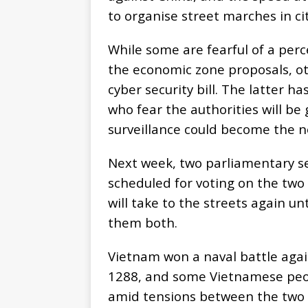
to organise street marches in ci
While some are fearful of a per
the economic zone proposals, o
cyber security bill. The latter h
who fear the authorities will be
surveillance could become the 
Next week, two parliamentary se
scheduled for voting on the two 
will take to the streets again u
them both.
Vietnam won a naval battle again
1288, and some Vietnamese peopl
amid tensions between the two c