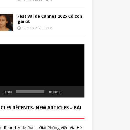
Festival de Cannes 2025 Cô con
gái út
19 mars 2026
0
ur
00:00
01:00:55
CLES RÉCENTS- NEW ARTICLES – BÀI
du Reporter de Rue – Giải Phóng Viên Vỉa Hè