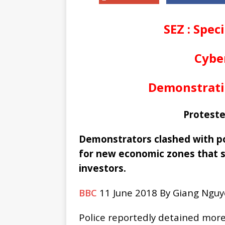
SEZ : Spec
Cyber
Demonstrati
Proteste
Demonstrators clashed with pol
for new economic zones that s
investors.
BBC
11 June 2018 By Giang Nguy
Police reportedly detained more