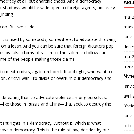
ocracy at all, but anarchic chaos. And a democracy
ARC
ic shadows would be wide open to foreign agents, and easy
Jinping.
mai 
do. But we all do.
mars
janvi
 it is used by somebody, somewhere, to advocate throwing
t on a leash. And you can be sure that foreign dictators pop
déce
s by false claims of racism or the failure to follow due
mai 
ome of the people making those claims.
mars
from extremists, again on both left and right, who want to
févri
tion, or civil war—to divide or overturn our democracy and
janvi
avril
f-defeating than to advocate violence among ourselves,
s—like those in Russia and China—that seek to destroy the
févri
janvi
nt rights in a democracy. Without it, which is what
octo
ave a democracy. This is the rule of law, decided by our