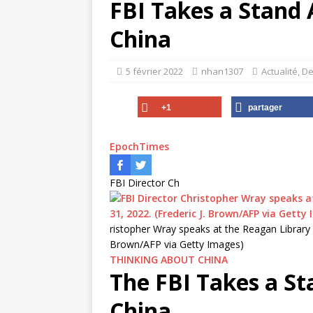
FBI Takes a Stand
China
5 février 2022
nhan1307
Actualité
,
De
+1
partager
EpochTimes
FBI Director Ch
ristopher Wray speaks at the Reagan Library in 
Brown/AFP via Getty Images)
THINKING ABOUT CHINA
The FBI Takes a S
China