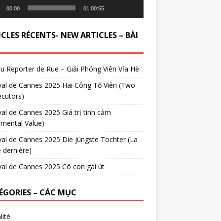
00:00
01:00:55
CLES RÉCENTS- NEW ARTICLES – BÀI
du Reporter de Rue – Giải Phóng Viên Vỉa Hè
val de Cannes 2025 Hai Công Tố Viên (Two
cutors)
val de Cannes 2025 Giá trị tình cảm
imental Value)
val de Cannes 2025 Die jüngste Tochter (La
e dernière)
val de Cannes 2025 Cô con gái út
ÉGORIES – CÁC MỤC
lité