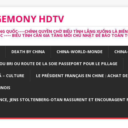
EGEMONY HDTV
 QUỐC----CHÍNH QUYỀN CHỜ BIỂU TÌNH LẮNG XUỐNG LÀ BIẾN
---- BIỂU TÌNH CẦN GIA TĂNG MỖI CHỦ NHẬT ĐỂ BẢO TOÀN TỔ
DEATH BY CHINA
CHINA-WORLD-MONDE
CHINA
OU BRI OU ROUTE DE LA SOIE PASSEPORT POUR LE PILLAGE
 – CULTURE
LE PRÉSIDENT FRANÇAIS EN CHINE : ACHAT D
INOIS
NCE, JENS STOLTENBERG-OTAN RASSURENT ET ENCOURAGENT P