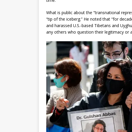
time.”
What is public about the “transnational repres
“tip of the iceberg.” He noted that “for dec
and harassed U.S.-based Tibetans and Uygh
any others who question their legitimacy or a