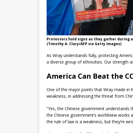
Protestors hold signs as they gather during a
(Timothy A. Clary/AFP via Getty Images)
As Wray understands fully, protecting Americ
a diverse group of ethnicities. Our strength as
America Can Beat the C
One of the major points that Wray made in his
weakness, in addressing the threat from Chin
“Yes, the Chinese government understands the
the Chinese government’s worldview works as
the rule of law is a weakness, but they’re wro