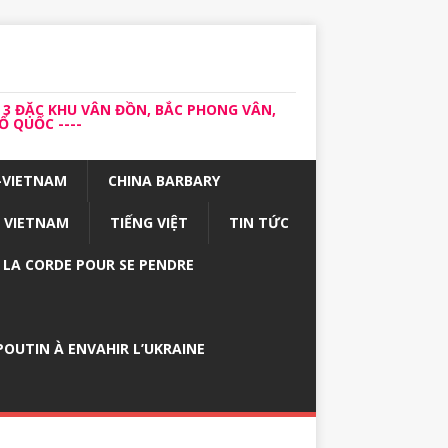
 3 ĐẶC KHU VÂN ĐỒN, BẮC PHONG VÂN,
 QUỐC ----
-VIETNAM
CHINA BARBARY
VIETNAM
TIẾNG VIỆT
TIN TỨC
E LA CORDE POUR SE PENDRE
OUTIN À ENVAHIR L’UKRAINE