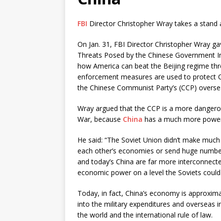
FBI
Director Christopher Wray takes a stand a
On Jan. 31, FBI Director Christopher Wray gav
Threats Posed by the Chinese Government Ins
how America can beat the Beijing regime thr
enforcement measures are used to protect Ch
the Chinese Communist Party’s (CCP) oversea
Wray argued that the CCP is a more dangerou
War, because
China
has a much more power
He said: “The Soviet Union didn’t make much 
each other’s economies or send huge numbers 
and today’s China are far more interconnected
economic power on a level the Soviets could
Today, in fact, China’s economy is approxima
into the military expenditures and overseas 
the world and the international rule of law.