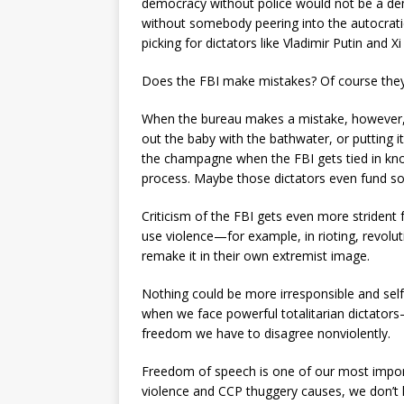
democracy without police would not be a dem
without somebody peering into the autocrat
picking for dictators like Vladimir Putin and Xi 
Does the FBI make mistakes? Of course they 
When the bureau makes a mistake, however,
out the baby with the bathwater, or putting i
the champagne when the FBI gets tied in knot
process. Maybe those dictators even fund s
Criticism of the FBI gets even more strident 
use violence—for example, in rioting, revolu
remake it in their own extremist image.
Nothing could be more irresponsible and sel
when we face powerful totalitarian dictator
freedom we have to disagree nonviolently.
Freedom of speech is one of our most importa
violence and CCP thuggery causes, we don’t h