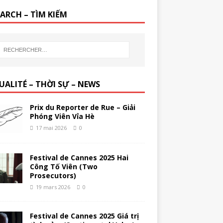
EARCH – TÌM KIẾM
UALITÉ – THỜI SỰ – NEWS
Prix du Reporter de Rue – Giải
Phóng Viên Vỉa Hè
17 mai 2026
0
Festival de Cannes 2025 Hai
Công Tố Viên (Two
Prosecutors)
19 mars 2026
0
Festival de Cannes 2025 Giá trị