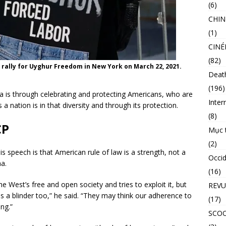
(6)
CHIN
(1)
CINÉ
(82)
 rally for Uyghur Freedom in New York on March 22, 2021.
Deat
(196)
a is through celebrating and protecting Americans, who are
Inter
 a nation is in that diversity and through its protection.
(8)
CP
Mục 
(2)
 speech is that American rule of law is a strength, not a
Occid
a.
(16)
 West’s free and open society and tries to exploit it, but
REVU
 a blinder too,” he said. “They may think our adherence to
(17)
ng.”
SCO