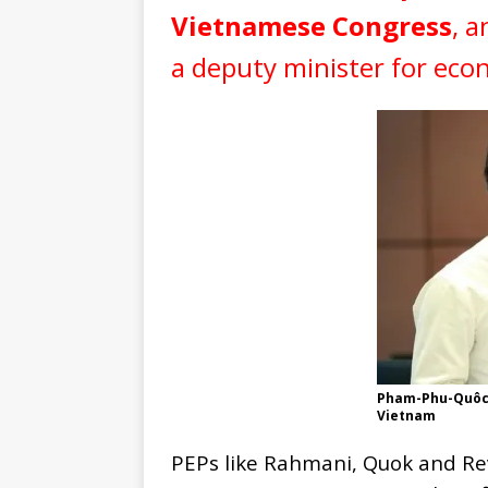
Vietnamese Congress
, a
a deputy minister for ec
Pham-Phu-Quôc 
Vietnam
PEPs like Rahmani, Quok and Rev