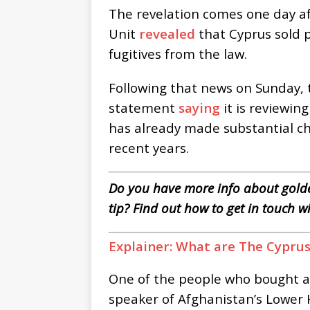
The revelation comes one day aft
Unit
revealed
that Cyprus sold p
fugitives from the law.
Following that news on Sunday, t
statement
saying
it is reviewin
has already made substantial 
recent years.
Do you have more info about golde
tip? Find out how to get in touch w
Explainer: What are The Cypru
One of the people who bought 
speaker of Afghanistan’s Lower 