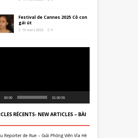
Festival de Cannes 2025 Cô con
gái út
19 mars 2026
0
ur
00:00
01:00:55
CLES RÉCENTS- NEW ARTICLES – BÀI
du Reporter de Rue – Giải Phóng Viên Vỉa Hè