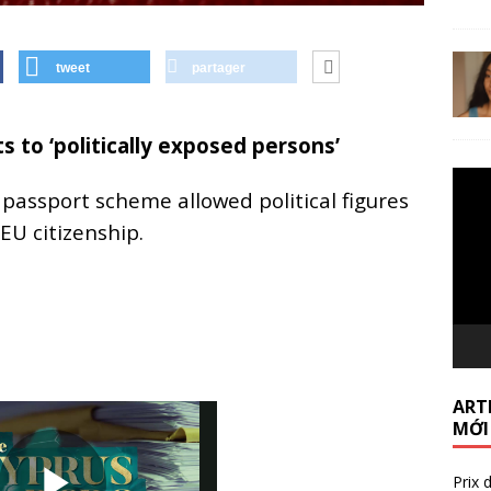
tweet
partager
s to ‘politically exposed persons’
Lecte
assport scheme allowed political figures
vidéo
 EU citizenship.
ARTI
MỚI
Prix 