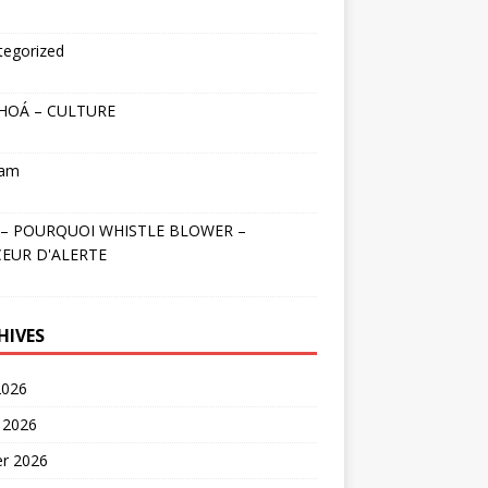
tegorized
HOÁ – CULTURE
nam
– POURQUOI WHISTLE BLOWER –
EUR D'ALERTE
HIVES
2026
 2026
er 2026