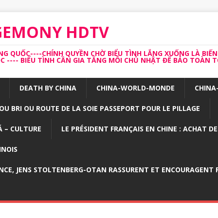
EGEMONY HDTV
 QUỐC----CHÍNH QUYỀN CHỜ BIỂU TÌNH LẮNG XUỐNG LÀ BIẾN
---- BIỂU TÌNH CẦN GIA TĂNG MỖI CHỦ NHẬT ĐỂ BẢO TOÀN TỔ
DEATH BY CHINA
CHINA-WORLD-MONDE
CHINA
OU BRI OU ROUTE DE LA SOIE PASSEPORT POUR LE PILLAGE
 – CULTURE
LE PRÉSIDENT FRANÇAIS EN CHINE : ACHAT D
INOIS
NCE, JENS STOLTENBERG-OTAN RASSURENT ET ENCOURAGENT P