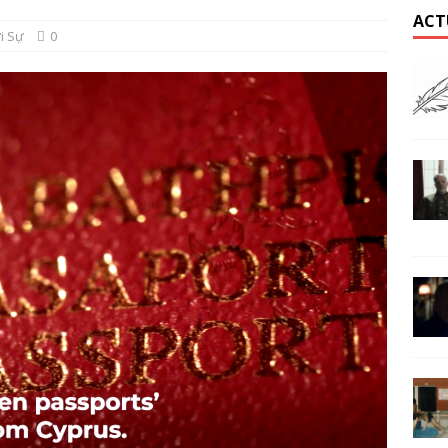
ACT
i Sự
0