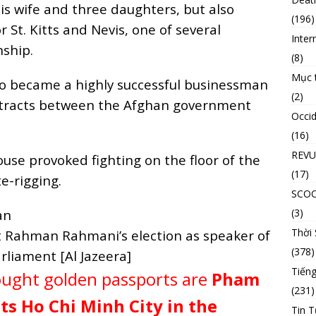
his wife and three daughters, but also
(196)
 St. Kitts and Nevis, one of several
Inter
nship.
(8)
Mục 
o became a highly successful businessman
(2)
ntracts between the Afghan government
Occid
(16)
REVU
ouse provoked fighting on the floor of the
(17)
e-rigging.
SCO
(3)
Thời
at Rahman Rahmani’s election as speaker of
(378)
rliament [Al Jazeera]
Tiếng
ought golden passports are
Pham
(231)
s Ho Chi Minh City in the
Tin T