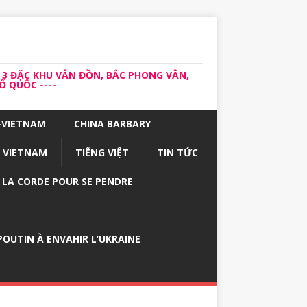
 3 ĐẶC KHU VÂN ĐỒN, BẮC PHONG VÂN,
 QUỐC ----
-VIETNAM
CHINA BARBARY
VIETNAM
TIẾNG VIỆT
TIN TỨC
E LA CORDE POUR SE PENDRE
OUTIN À ENVAHIR L’UKRAINE