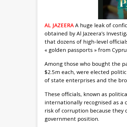
AL JAZEERA
A huge leak of conf
obtained by Al Jazeera’s Investi
that dozens of high-level officia
« golden passports » from Cypru
Among those who bought the pa
$2.5m each, were elected politi
of state enterprises and the br
These officials, known as politic
internationally recognised as a 
risk of corruption because they
government position.