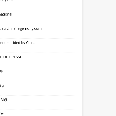
national
tiêu chinahegemony.com
ent suicided by China
E DE PRESSE
OP
 Sự
 Việt
ức