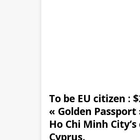
To be EU citizen : $
« Golden Passport
Ho Chi Minh City’s
Cyprus.