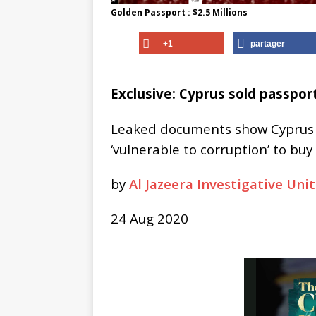
Golden Passport : $2.5 Millions
+1
partager
Exclusive: Cyprus sold passport
Leaked documents show Cyprus p
‘vulnerable to corruption’ to buy
by
Al Jazeera Investigative Unit
24 Aug 2020