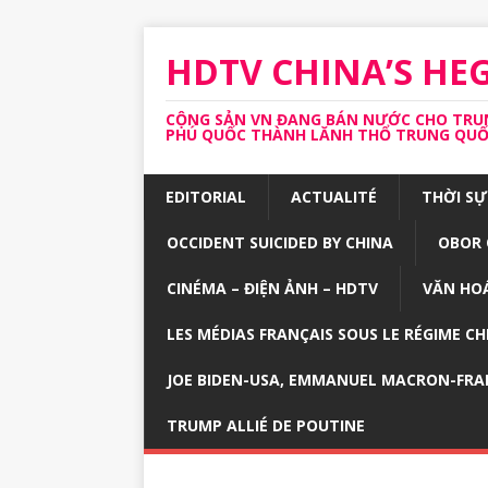
HDTV CHINA’S H
CỘNG SẢN VN ĐANG BÁN NƯỚC CHO TRUNG
PHÚ QUỐC THÀNH LĂNH THỔ TRUNG QUỐC 
EDITORIAL
ACTUALITÉ
THỜI SỰ
OCCIDENT SUICIDED BY CHINA
OBOR 
CINÉMA – ĐIỆN ẢNH – HDTV
VĂN HOÁ
LES MÉDIAS FRANÇAIS SOUS LE RÉGIME CH
JOE BIDEN-USA, EMMANUEL MACRON-FRA
TRUMP ALLIÉ DE POUTINE