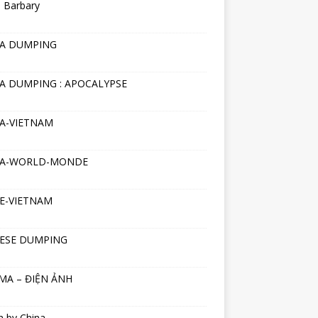
 Barbary
NA DUMPING
A DUMPING : APOCALYPSE
A-VIETNAM
NA-WORLD-MONDE
E-VIETNAM
ESE DUMPING
MA – ĐIỆN ẢNH
h by China