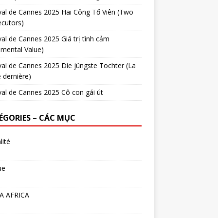
val de Cannes 2025 Hai Công Tố Viên (Two
cutors)
val de Cannes 2025 Giá trị tình cảm
imental Value)
val de Cannes 2025 Die jüngste Tochter (La
e dernière)
val de Cannes 2025 Cô con gái út
ÉGORIES – CÁC MỤC
lité
ue
A AFRICA