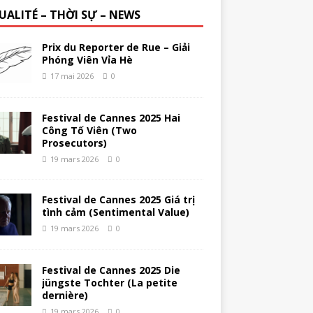
UALITÉ – THỜI SỰ – NEWS
Prix du Reporter de Rue – Giải
Phóng Viên Vỉa Hè
17 mai 2026
0
Festival de Cannes 2025 Hai
Công Tố Viên (Two
Prosecutors)
19 mars 2026
0
Festival de Cannes 2025 Giá trị
tình cảm (Sentimental Value)
19 mars 2026
0
Festival de Cannes 2025 Die
jüngste Tochter (La petite
dernière)
19 mars 2026
0