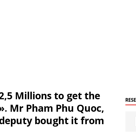
2,5 Millions to get the
RES
 ». Mr Pham Phu Quoc,
 deputy bought it from