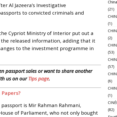
China
er Al Jazeera’s Investigative
(21)
assports to convicted criminals and
CHI
(1)
CHIN
he Cypriot Ministry of Interior put out a
(2)
g the released information, adding that it
CHIN
changes to the investment programme in
(53)
CHI
(57)
n passport sales or want to share another
CHIN
ith us on our
Tips page
.
(6)
CHIN
s Papers?
(1)
CINÉ
a passport is Mir Rahman Rahmani,
(82)
House of Parliament, who not only bought
Deat