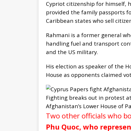
Cypriot citizenship for himself, 
provided the family passports for
Caribbean states who sell citize
Rahmani is a former general wh
handling fuel and transport co
and the US military.
His election as speaker of the H
House as opponents claimed vot
Fighting breaks out in protest 
Afghanistan’s Lower House of Pa
Two other officials who b
Phu Quoc, who represent