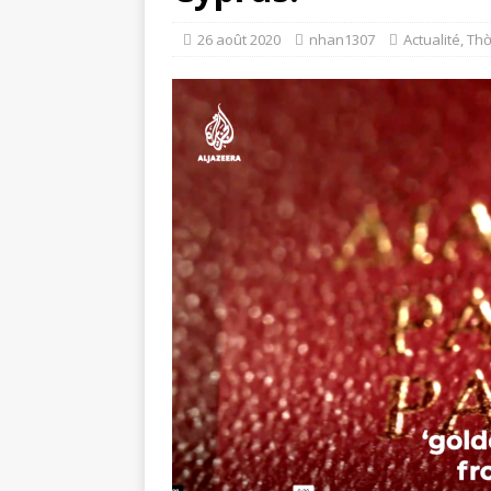
26 août 2020
nhan1307
Actualité
,
Thờ