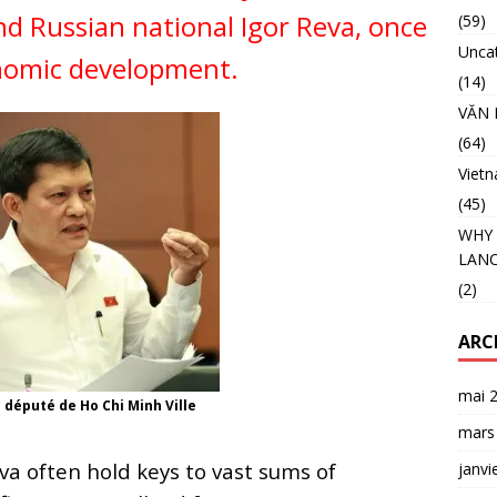
nd Russian national Igor Reva, once
(59)
Unca
onomic development.
(14)
VĂN 
(64)
Viet
(45)
WHY 
LANC
(2)
ARC
mai 
député de Ho Chi Minh Ville
mars
a often hold keys to vast sums of
janvi