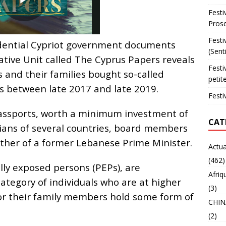
Festi
Prose
Festi
idential Cypriot government documents
(Sent
gative Unit called The Cyprus Papers reveals
Festi
ls and their families bought so-called
petit
s between late 2017 and late 2019.
Festi
ssports, worth a minimum investment of
CAT
cians of several countries, board members
other of a former Lebanese Prime Minister.
Actua
(462)
ally exposed persons (PEPs), are
Afriq
category of individuals who are at higher
(3)
 or their family members hold some form of
CHIN
(2)